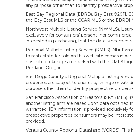
any purpose other than to identify prospective prop
East Bay Regional Data (EBRD). Bay East ©2011. CC
the Bay East MLS or the CCAR MLS or the EBRDI MLS
Northwest Multiple Listing Service (NWMLS). Listin
exclusively for consumers’ personal noncommercial 
interested in purchasing, that the data is deemed r
Regional Multiple Listing Service (RMLS). All infor
to real estate for sale on this web site comes in p
host site brokerage are marked with the RMLS logo 
Portland, Oregon.
San Diego County's Regional Multiple Listing Servi
properties are subject to prior sale, change or wit
purpose other than to identify prospective propert
San Francisco Association of Realtors (SFARMLS). © 2
another listing firm are based upon data obtained 
warranted. IDX information is provided exclusively
prospective properties consumers may be interested 
provided.
Ventura County Regional Datashare (VCRDS). This in