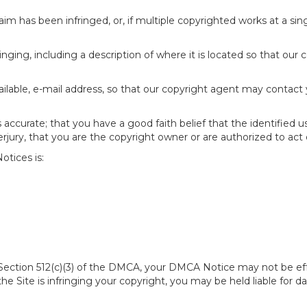
im has been infringed, or, if multiple copyrighted works at a singl
fringing, including a description of where it is located so that our 
ailable, e-mail address, so that our copyright agent may contact
accurate; that you have a good faith belief that the identified u
erjury, that you are the copyright owner or are authorized to act 
tices is:
of Section 512(c)(3) of the DMCA, your DMCA Notice may not be ef
 the Site is infringing your copyright, you may be held liable for