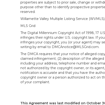
properties are subject to prior sale, change or wit
purpose other than to identify prospective propert
reserved.
Willamette Valley Multiple Listing Service (WVMLS
MLS Grid
The Digital Millennium Copyright Act of 1998, 17 U.
infringes their rights under U.S. copyright law. If y
infringes your copyright, you (or your agent) may s
writing by email to DMCAnotice@MLSGrid.com.
The DMCA requires that your notice of alleged copyri
claimed infringement; (2) description of the alleged
including your address, telephone number and email
not authorized by the copyright owner, or its agent,
notification is accurate and that you have the author
copyright owner or a person authorized to act on the
of your complaint.
This Agreement was last modified on October 30