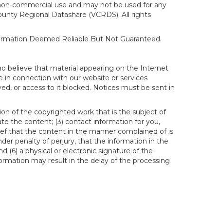
al, non-commercial use and may not be used for any
ounty Regional Datashare (VCRDS). All rights
nformation Deemed Reliable But Not Guaranteed.
ho believe that material appearing on the Internet
le in connection with our website or services
ed, or access to it blocked. Notices must be sent in
ion of the copyrighted work that is the subject of
ate the content; (3) contact information for you,
ief that the content in the manner complained of is
der penalty of perjury, that the information in the
d (6) a physical or electronic signature of the
formation may result in the delay of the processing