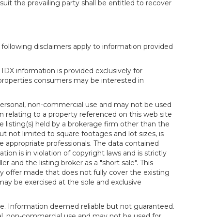
it the prevailing party shall be entitled to recover
following disclaimers apply to information provided
IDX information is provided exclusively for
properties consumers may be interested in
s personal, non-commercial use and may not be used
n relating to a property referenced on this web site
isting(s) held by a brokerage firm other than the
t not limited to square footages and lot sizes, is
e appropriate professionals. The data contained
on is in violation of copyright laws and is strictly
er and the listing broker as a "short sale". This
ny offer made that does not fully cover the existing
 may be exercised at the sole and exclusive
ice. Information deemed reliable but not guaranteed.
sonal, non-commercial use and may not be used for