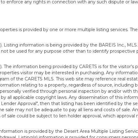
o enforce any rights in connection with any such dispute or lawsu
rties is provided by one or more multiple listing services. The 
 Listing information is being provided by the BAREIS Inc., MLS. 
ot be used for any purpose other than to identify prospective 
). The information being provided by CARETS is for the visitor'
roperties visitor may be interested in purchasing. Any informatio
m of the CARETS MLS. This web site may reference real estate l
rmation relating to a property, regardless of source, including bu
rsonally verified through personal inspection by and/or with th
all applicable copyright laws. Any dissemination of this informati
o Lender Approval", then that listing has been identified by the sell
he sale may not be adequate to pay all liens and costs of sale. A
 of sale could be subject to lien holder approval, which approval
information is provided by the Desert Area Multiple Listing Serv
withdrawal. Listing(s) information is provided for consumers per