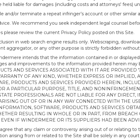
 held liable for damages (including costs and attorneys' fees) u
le and/or terminate a repeat infringer’s account or other similar ab
advice. We recommend you seek independent legal counsel before
 please review the current Privacy Policy posted on this Site.
clusion in web search engine results only. Webscraping, downloa
ntent aggregator, or any other purpose is strictly forbidden with
re intends that the information contained in or displayed thr
anges and improvements to the information provided herein m
CTS AND SERVICES ASSOCIATED WITH IT ARE PROVIDED "AS
WARRANTY OF ANY KIND, WHETHER EXPRESS OR IMPLIED, 
ARE, PRODUCTS AND SERVICES PROVIDED HEREIN, INCLUD
R A PARTICULAR PURPOSE, TITLE, AND NONINFRINGEMENT.
TATE PROFESSIONALS ARE NOT LIABLE FOR ANY DIRECT, IN
ISING OUT OF OR IN ANY WAY CONNECTED WITH THE USE 
NY INFORMATION, SOFTWARE, PRODUCTS AND SERVICES OBT
WHETHER RESULTING IN WHOLE OR IN PART, FROM BREACH
, EVEN IF WINDERMERE OR ITS SUPPLIERS HAD BEEN ADVI
 that any claim or controversy arising out of or relating to th
n arising from or related to the Site shall be solely in any court