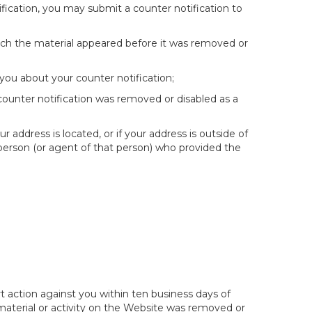
fication, you may submit a counter notification to
hich the material appeared before it was removed or
you about your counter notification;
 counter notification was removed or disabled as a
ur address is located, or if your address is outside of
e person (or agent of that person) who provided the
t action against you within ten business days of
 material or activity on the Website was removed or