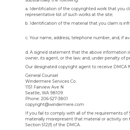
substantially the following:
a. Identification of the copyrighted work that you cla
representative list of such works at the site;
b. Identification of the material that you claim is in
c. Your name, address, telephone number, and, if av
d. A signed statement that the above information is 
owner, its agent, or the law; and, under penalty of p
Our designated copyright agent to receive DMCA No
General Counsel
Windermere Services Co.
1151 Fairview Ave N
Seattle, WA 98109
Phone: 206-527-3801
copyright@windermere.com
If you fail to comply with all of the requirements 
materially misrepresent that material or activity on
Section 512(f) of the DMCA.