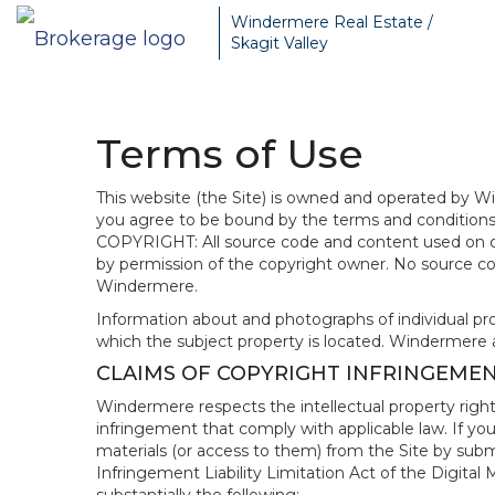
Windermere Real Estate /
Skagit Valley
Terms of Use
This website (the Site) is owned and operated by
you agree to be bound by the terms and conditions b
COPYRIGHT: All source code and content used on or 
by permission of the copyright owner. No source co
Windermere.
Information about and photographs of individual prope
which the subject property is located. Windermere 
CLAIMS OF COPYRIGHT INFRINGEME
Windermere respects the intellectual property right
infringement that comply with applicable law. If you
materials (or access to them) from the Site by subm
Infringement Liability Limitation Act of the Digital