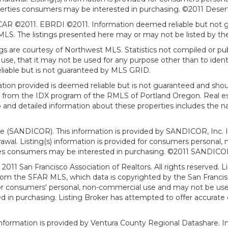
erties consumers may be interested in purchasing. ©2011 Desert Ar
AR ©2011. EBRDI ©2011. Information deemed reliable but not gu
. The listings presented here may or may not be listed by the
gs are courtesy of Northwest MLS. Statistics not compiled or p
use, that it may not be used for any purpose other than to ide
eliable but is not guaranteed by MLS GRID.
mation provided is deemed reliable but is not guaranteed and shou
art from the IDX program of the RMLS of Portland Oregon. Real es
and detailed information about these properties includes the na
ce (SANDICOR). This information is provided by SANDICOR, Inc. 
hdrawal. Listing(s) information is provided for consumers person
ies consumers may be interested in purchasing. ©2011 SANDICOR, 
011 San Francisco Association of Realtors. All rights reserved. Li
from the SFAR MLS, which data is copyrighted by the San Franci
 for consumers' personal, non-commercial use and may not be use
in purchasing. Listing Broker has attempted to offer accurate d
formation is provided by Ventura County Regional Datashare. In