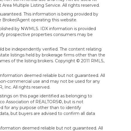
ea Multiple Listing Service. All rights reserved.
aranteed. This information is being provided by
 Broker/Agent operating this website.
ublished by NWMLS. IDX information is provided
ntify prospective properties consumers may be
ld be independently verified. The content relating
tate listings held by brokerage firms other than the
mes of the listing brokers. Copyright © 2011 RMLS,
Information deemed reliable but not guaranteed. All
al, non-commercial use and may not be used for any
Inc. All rights reserved.
stings on this page identified as belonging to
sco Association of REALTORS©, but is not
d for any purpose other than to identify
ata, but buyers are advised to confirm all data
formation deemed reliable but not guaranteed. All