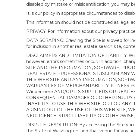
disabled by mistake or misidentification, you may be
It is our policy in appropriate circumstances to disab
This information should not be construed as legal 
PRIVACY: For information about our privacy practices
DATA SCRAPING: Crawling the Site is allowed for in
for inclusion in another real estate search site, co
DISCLAIMERS AND LIMITATION OF LIABILITY: Winderme
however, errors sometimes occur. In addition, ch
SITE AND THE INFORMATION, SOFTWARE, PRODU
REAL ESTATE PROFESSIONALS DISCLAIM ANY 
THIS WEB SITE AND ANY INFORMATION, SOFTW
WARRANTIES OF MERCHANTABILITY, FITNESS FO
Windermere AND/OR ITS SUPPLIERS OR REAL ES
CONSEQUENTIAL DAMAGES OR OTHER INJURY AR
INABILITY TO USE THIS WEB SITE, OR FOR A
ARISING OUT OF THE USE OF THIS WEB SITE, 
NEGLIGENCE, STRICT LIABILITY OR OTHERWISE
DISPUTE RESOLUTION: By accessing the Site you agree
the State of Washington, and that venue for any actio