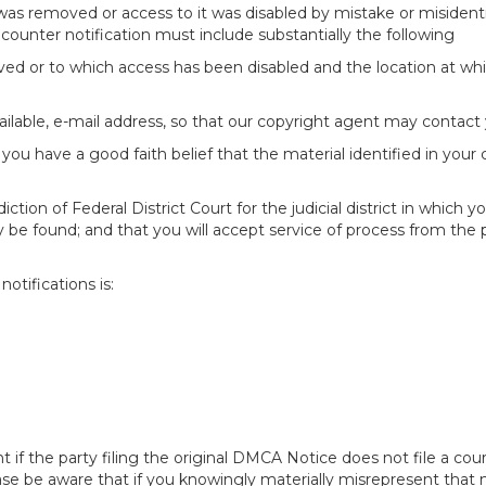
 was removed or access to it was disabled by mistake or misidenti
counter notification must include substantially the following
oved or to which access has been disabled and the location at w
ailable, e-mail address, so that our copyright agent may contact 
you have a good faith belief that the material identified in your
tion of Federal District Court for the judicial district in which yo
 may be found; and that you will accept service of process from th
otifications is:
f the party filing the original DMCA Notice does not file a cour
ease be aware that if you knowingly materially misrepresent that