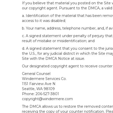
If you believe that material you posted on the Site
our copyright agent. Pursuant to the DMCA, a valid 
a. Identification of the material that has been rem
access to it was disabled;
b. Your name, address, telephone number, and, if av
c. A signed statement under penalty of perjury that 
result of mistake or misidentification; and
d. A signed statement that you consent to the jurisdic
the U.S., for any judicial district in which the Site
Site with the DMCA Notice at issue.
Our designated copyright agent to receive counter n
General Counsel
Windermere Services Co.
1151 Fairview Ave N
Seattle, WA 98109
Phone: 206-527-3801
copyright@windermere.com
The DMCA allows us to restore the removed content i
receiving the copy of your counter notification. Pl