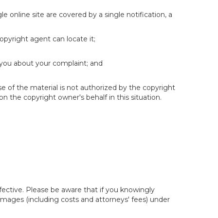
e online site are covered by a single notification, a
copyright agent can locate it;
 you about your complaint; and
se of the material is not authorized by the copyright
on the copyright owner's behalf in this situation.
fective. Please be aware that if you knowingly
 damages (including costs and attorneys' fees) under