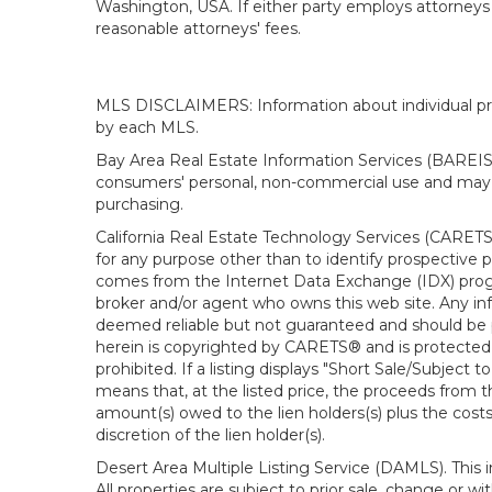
Washington, USA. If either party employs attorneys t
reasonable attorneys' fees.
MLS DISCLAIMERS: Information about individual prope
by each MLS.
Bay Area Real Estate Information Services (BAREIS).
consumers' personal, non-commercial use and may n
purchasing.
California Real Estate Technology Services (CARETS
for any purpose other than to identify prospective p
comes from the Internet Data Exchange (IDX) progra
broker and/or agent who owns this web site. Any info
deemed reliable but not guaranteed and should be pe
herein is copyrighted by CARETS® and is protected by 
prohibited. If a listing displays "Short Sale/Subject t
means that, at the listed price, the proceeds from t
amount(s) owed to the lien holders(s) plus the costs
discretion of the lien holder(s).
Desert Area Multiple Listing Service (DAMLS). This 
All properties are subject to prior sale, change or 