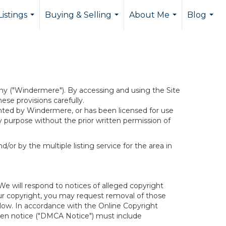
istings
Buying & Selling
About Me
Blog
...
...
...
...
y ("Windermere"). By accessing and using the Site
se provisions carefully.
ghted by Windermere, or has been licensed for use
 purpose without the prior written permission of
/or by the multiple listing service for the area in
We will respond to notices of alleged copyright
your copyright, you may request removal of those
elow. In accordance with the Online Copyright
itten notice ("DMCA Notice") must include