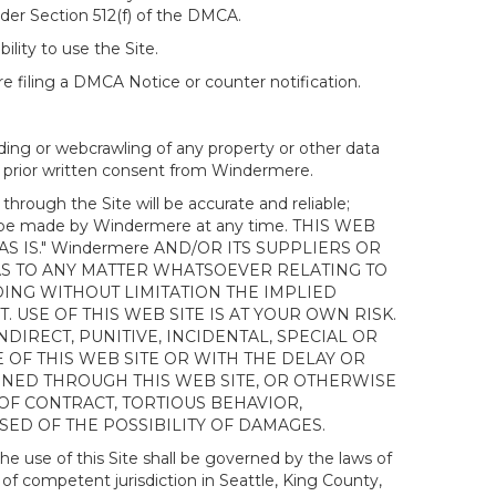
nder Section 512(f) of the DMCA.
ility to use the Site.
 filing a DMCA Notice or counter notification.
ding or webcrawling of any property or other data
out prior written consent from Windermere.
ough the Site will be accurate and reliable;
ay be made by Windermere at any time. THIS WEB
 IS." Windermere AND/OR ITS SUPPLIERS OR
AS TO ANY MATTER WHATSOEVER RELATING TO
ING WITHOUT LIMITATION THE IMPLIED
 USE OF THIS WEB SITE IS AT YOUR OWN RISK.
DIRECT, PUNITIVE, INCIDENTAL, SPECIAL OR
OF THIS WEB SITE OR WITH THE DELAY OR
AINED THROUGH THIS WEB SITE, OR OTHERWISE
 OF CONTRACT, TORTIOUS BEHAVIOR,
SED OF THE POSSIBILITY OF DAMAGES.
e use of this Site shall be governed by the laws of
 of competent jurisdiction in Seattle, King County,