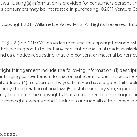
hdrawal. Listing(s) information is provided for consumers person
ies consumers may be interested in purchasing. ©2011 Ventura C
). Copyright 2011 Willamette Valley MLS, All Rights Reserved. I
S.C. § 512 (the "DMCA") provides recourse for copyright owners w
ou believe in good faith that any content or material made availab
end us a notice requesting that the content or material be remov
ght infringement include the following information: (1) descript
 infringing content and information sufficient to permit us to loc
 address; (4) a statement by you that you have a good faith bel
 or by the operation of any law; (5) a statement by you, signed un
ity to enforce the copyrights that are claimed to be infringed; an
 copyright owner’s behalf. Failure to include all of the above in
, 2020.