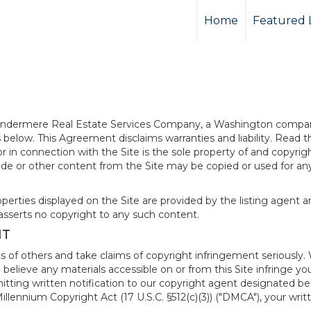
Home
Featured L
 Windermere Real Estate Services Company, a Washington compan
elow. This Agreement disclaims warranties and liability. Read the
in connection with the Site is the sole property of and copyri
de or other content from the Site may be copied or used for any
rties displayed on the Site are provided by the listing agent and
asserts no copyright to any such content.
NT
s of others and take claims of copyright infringement seriously. 
 believe any materials accessible on or from this Site infringe 
itting written notification to our copyright agent designated b
 Millennium Copyright Act (17 U.S.C. §512(c)(3)) ("DMCA"), your wr