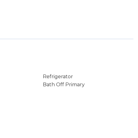
Refrigerator
Bath Off Primary