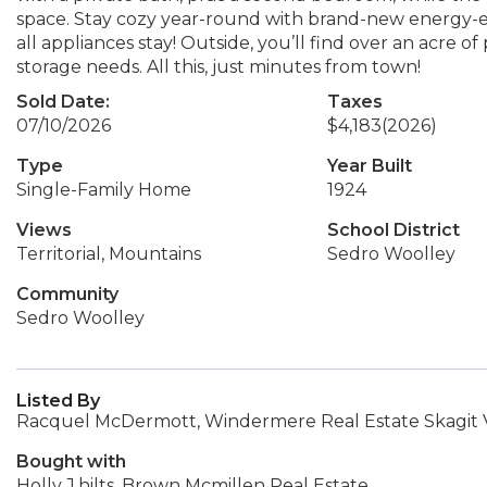
space. Stay cozy year-round with brand-new energy-eff
all appliances stay! Outside, you’ll find over an acre o
storage needs. All this, just minutes from town!
Sold Date:
Taxes
07/10/2026
$4,183
(2026)
Type
Year Built
Single-Family Home
1924
Views
School District
Territorial, Mountains
Sedro Woolley
Community
Sedro Woolley
Listed By
Racquel McDermott, Windermere Real Estate Skagit 
Bought with
Holly J.hilts, Brown Mcmillen Real Estate