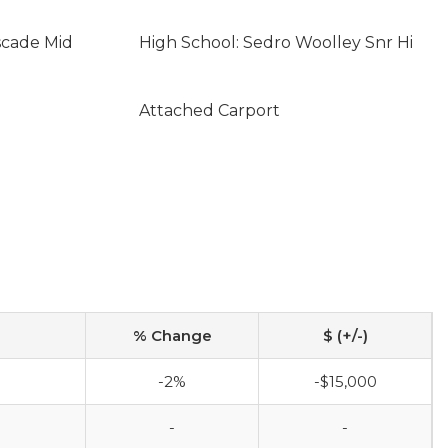
scade Mid
High School: Sedro Woolley Snr Hi
Attached Carport
% Change
$ (+/-)
-2%
-$15,000
-
-