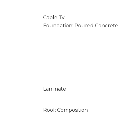
Cable Tv
Foundation: Poured Concrete
Laminate
Roof: Composition