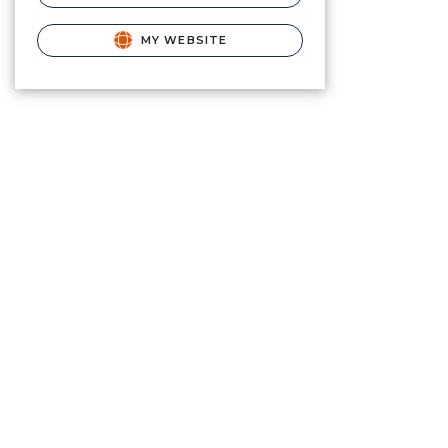
MY WEBSITE