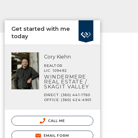
Get started with me
today
Cory Kiehn
REALTOR
LIC. 109492
WINDERMERE
REAL ESTATE /
SKAGIT VALLEY
DIRECT: (360) 441-1760
OFFICE: (360) 424-4901
CALL ME
EMAIL FORM