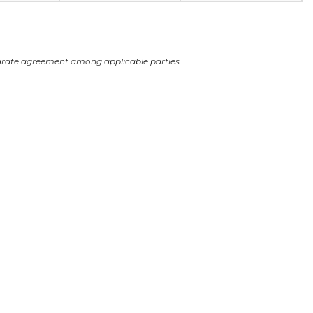
arate agreement among applicable parties.