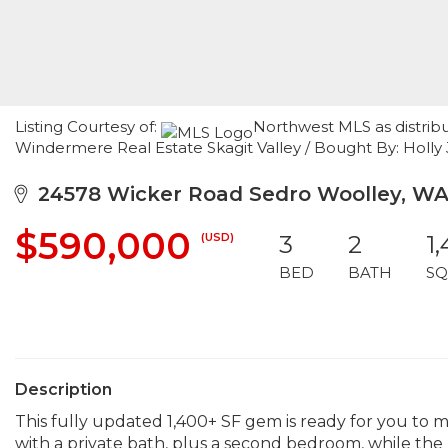
Listing Courtesy of:
Northwest MLS as distrib
Windermere Real Estate Skagit Valley / Bought By: Holly 
24578 Wicker Road Sedro Woolley, WA
$590,000
(USD)
3
2
1
BED
BATH
SQ
Description
This fully updated 1,400+ SF gem is ready for you to m
with a private bath, plus a second bedroom, while the u