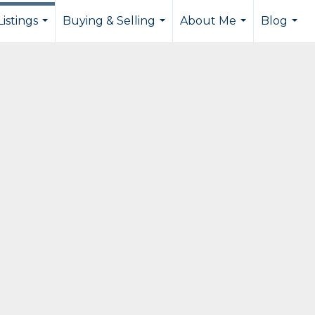
istings
Buying & Selling
About Me
Blog
...
...
...
...