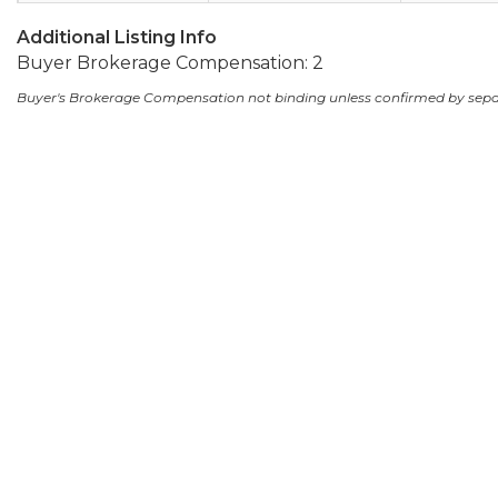
Additional Listing Info
Buyer Brokerage Compensation: 2
Buyer's Brokerage Compensation not binding unless confirmed by sep