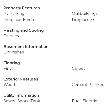
Property Features
Rv Parking
Outbuildings
Fireplace: Electric
Fireplace: 0
Heating and Cooling
Ductless
Basement Information
Unfinished
Flooring
Vinyl
Carpet
Exterior Features
Wood
Cement Planked
Utility Information
Sewer: Septic Tank
Fuel: Electric