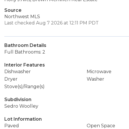
Source
Northwest MLS
Last checked Aug 7 2026 at 12:11 PM PDT
Bathroom Details
Full Bathrooms: 2
Interior Features
Dishwasher
Microwave
Dryer
Washer
Stove(s)/Range(s)
Subdivision
Sedro Woolley
Lot Information
Paved
Open Space