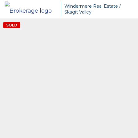
Windermere Real Estate /
Skagit Valley
SOLD