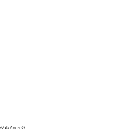
Walk Score®