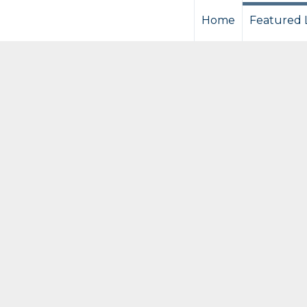
Home
Featured L