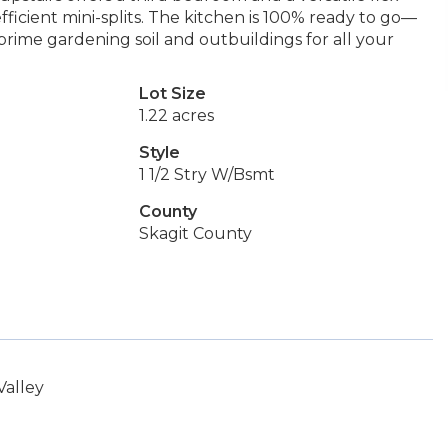
icient mini-splits. The kitchen is 100% ready to go—
f prime gardening soil and outbuildings for all your
Lot Size
1.22 acres
Style
1 1/2 Stry W/Bsmt
County
Skagit County
Valley