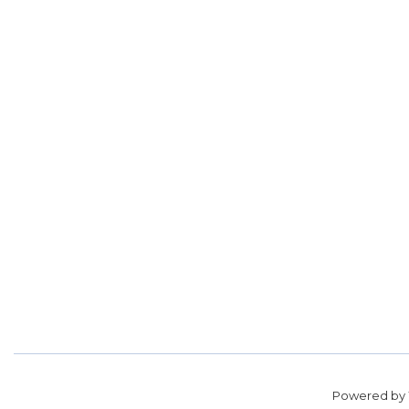
Powered by