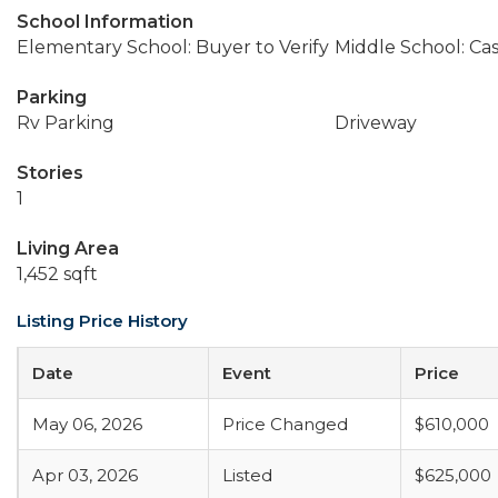
School Information
Elementary School: Buyer to Verify
Middle School: Ca
Parking
Rv Parking
Driveway
Stories
1
Living Area
1,452 sqft
Listing Price History
Date
Event
Price
May 06, 2026
Price Changed
$610,000
Apr 03, 2026
Listed
$625,000