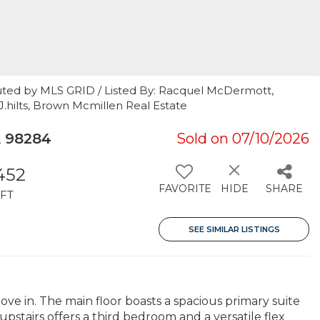
uted by MLS GRID / Listed By: Racquel McDermott,
J.hilts, Brown Mcmillen Real Estate
 98284
Sold on 07/10/2026
,452
FAVORITE
HIDE
SHARE
FT
SEE SIMILAR LISTINGS
ove in. The main floor boasts a spacious primary suite
pstairs offers a third bedroom and a versatile flex