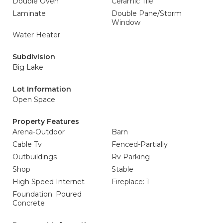
Double Oven
Ceramic Tile
Laminate
Double Pane/Storm
Window
Water Heater
Subdivision
Big Lake
Lot Information
Open Space
Property Features
Arena-Outdoor
Barn
Cable Tv
Fenced-Partially
Outbuildings
Rv Parking
Shop
Stable
High Speed Internet
Fireplace: 1
Foundation: Poured
Concrete