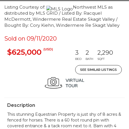
Listing Courtesy of:
Northwest MLS as
distributed by MLS GRID / Listed By: Racquel
McDermott, Windermere Real Estate Skagit Valley /
Bought By: Cory Kiehn, Windermere Re Skagit Valley
Sold on 09/11/2020
(USD)
$625,000
3
2
2,290
BED
BATH
SQFT
SEE SIMILAR LISTINGS
Description
This stunning Equestrian Property is just shy of 8 acres &
fenced for horses. There is a 60 foot round pin with
covered entrance & a tack room next to it. Barn with 4