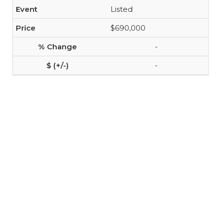
Listed
$690,000
-
-