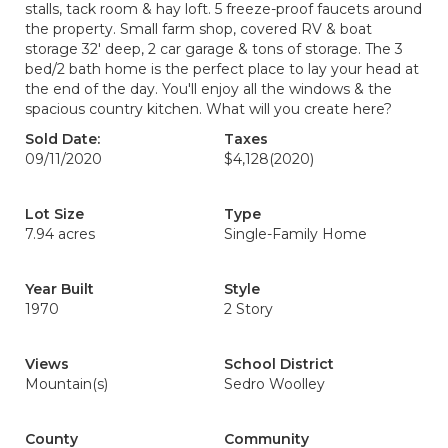
stalls, tack room & hay loft. 5 freeze-proof faucets around
the property. Small farm shop, covered RV & boat
storage 32' deep, 2 car garage & tons of storage. The 3
bed/2 bath home is the perfect place to lay your head at
the end of the day. You'll enjoy all the windows & the
spacious country kitchen. What will you create here?
Sold Date:
Taxes
09/11/2020
$4,128
(2020)
Lot Size
Type
7.94 acres
Single-Family Home
Year Built
Style
1970
2 Story
Views
School District
Mountain(s)
Sedro Woolley
County
Community