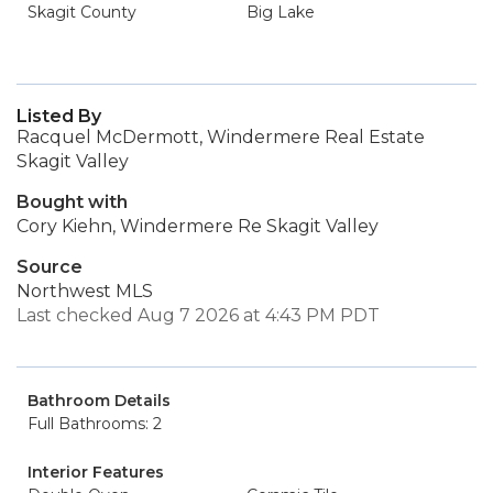
Skagit County
Big Lake
Listed By
Racquel McDermott, Windermere Real Estate
Skagit Valley
Bought with
Cory Kiehn, Windermere Re Skagit Valley
Source
Northwest MLS
Last checked Aug 7 2026 at 4:43 PM PDT
Bathroom Details
Full Bathrooms: 2
Interior Features