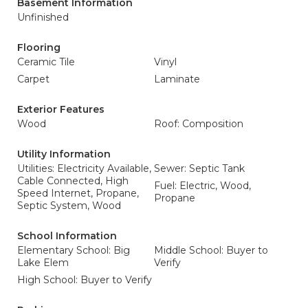
Basement Information
Unfinished
Flooring
Ceramic Tile
Vinyl
Carpet
Laminate
Exterior Features
Wood
Roof: Composition
Utility Information
Utilities: Electricity Available,
Sewer: Septic Tank
Cable Connected, High
Fuel: Electric, Wood,
Speed Internet, Propane,
Propane
Septic System, Wood
School Information
Elementary School: Big
Middle School: Buyer to
Lake Elem
Verify
High School: Buyer to Verify