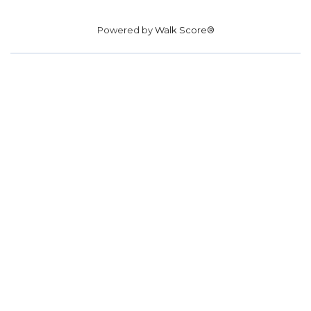
Powered by
Walk Score®