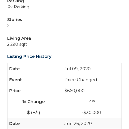
Parking
Rv Parking
Stories
2
Living Area
2,290 sqft
Listing Price History
Jul 09, 2020
Price Changed
$660,000
-4%
-$30,000
Jun 26, 2020