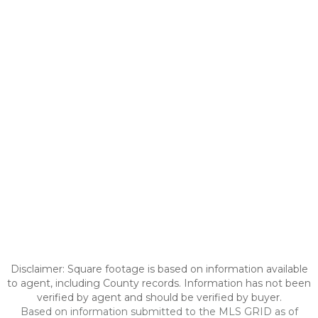
Disclaimer: Square footage is based on information available
to agent, including County records. Information has not been
verified by agent and should be verified by buyer.
Based on information submitted to the MLS GRID as of