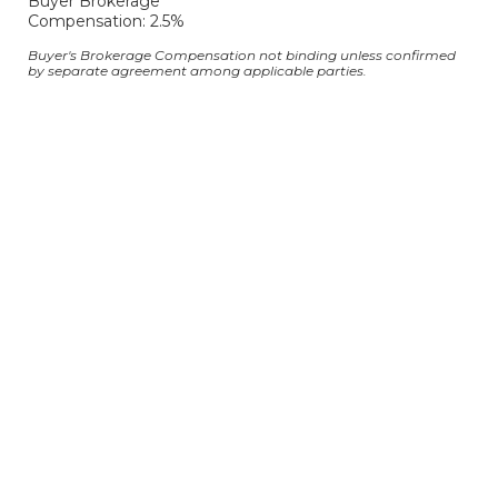
Buyer Brokerage
Compensation: 2.5%
Buyer's Brokerage Compensation not binding unless confirmed
by separate agreement among applicable parties.