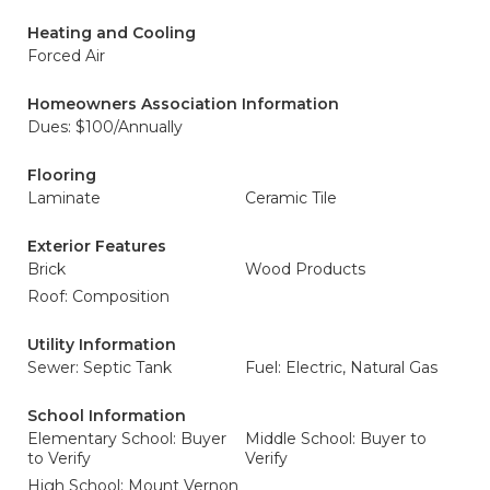
Heating and Cooling
Forced Air
Homeowners Association Information
Dues: $100/Annually
Flooring
Laminate
Ceramic Tile
Exterior Features
Brick
Wood Products
Roof: Composition
Utility Information
Sewer: Septic Tank
Fuel: Electric, Natural Gas
School Information
Elementary School: Buyer
Middle School: Buyer to
to Verify
Verify
High School: Mount Vernon