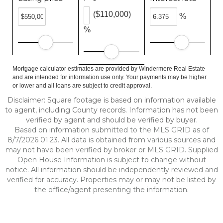
($110,000)
%
%
Mortgage calculator estimates are provided by Windermere Real Estate
and are intended for information use only. Your payments may be higher
or lower and all loans are subject to credit approval.
Disclaimer: Square footage is based on information available
to agent, including County records. Information has not been
verified by agent and should be verified by buyer.
Based on information submitted to the MLS GRID as of
8/7/2026 01:23. All data is obtained from various sources and
may not have been verified by broker or MLS GRID. Supplied
Open House Information is subject to change without
notice. All information should be independently reviewed and
verified for accuracy. Properties may or may not be listed by
the office/agent presenting the information.