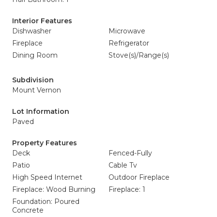
Interior Features
Dishwasher
Microwave
Fireplace
Refrigerator
Dining Room
Stove(s)/Range(s)
Subdivision
Mount Vernon
Lot Information
Paved
Property Features
Deck
Fenced-Fully
Patio
Cable Tv
High Speed Internet
Outdoor Fireplace
Fireplace: Wood Burning
Fireplace: 1
Foundation: Poured
Concrete