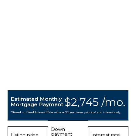
$2,745 /mo.
Estimated Monthly
Mortgage Payment
*Based on Fixed Interest Rate withe a 30 year term, principal and interest only
Down
payment
Listing price
Interest rate