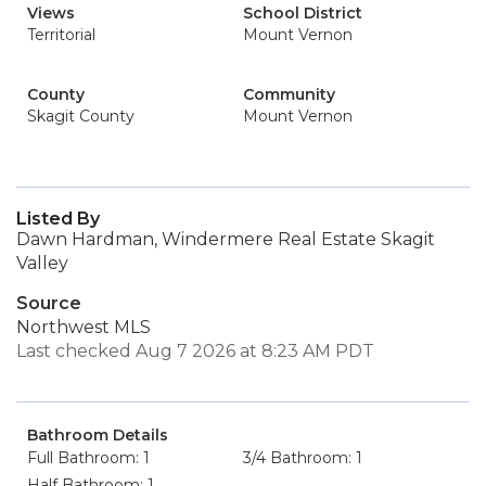
Views
School District
Territorial
Mount Vernon
County
Community
Skagit County
Mount Vernon
Listed By
Dawn Hardman, Windermere Real Estate Skagit
Valley
Source
Northwest MLS
Last checked Aug 7 2026 at 8:23 AM PDT
Bathroom Details
Full Bathroom: 1
3/4 Bathroom: 1
Half Bathroom: 1