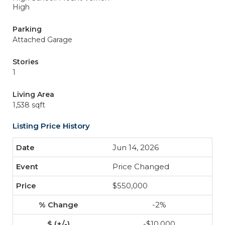
High
Parking
Attached Garage
Stories
1
Living Area
1,538 sqft
Listing Price History
Jun 14, 2026
Price Changed
$550,000
-2%
-$10,000