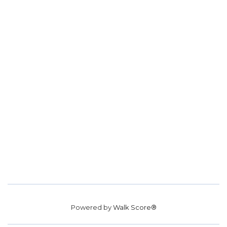
Powered by
Walk Score®