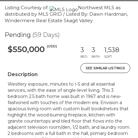
Listing Courtesy of:
Northwest MLS as
distributed by MLS GRID / Listed By: Dawn Hardman,
Windermere Real Estate Skagit Valley
Pending
(59 Days)
(USD)
$550,000
3
3
1,538
BED
BATH
SQFT
SEE SIMILAR LISTINGS
Description
Westlery exposure, minutes to I-5 and all essential
services, with the ease of single-level living. This 3
bedroom 2.5 bath home was built in 1967 and is new-
fashioned with touches of the modern era. Envision a
spacious living room with custom built bookshelves that
highlight the wood-burning fireplace, kitchen with
granite countertops and tiled floor that flows into the
adjacent television room/den, 1/2 bath, and laundry room.
2 bedrooms with a full bath in the hall, primary bedroom