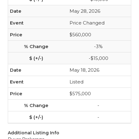
May 28, 2026
Price Changed
$560,000
-3%
-$15,000
May 18, 2026
Listed
$575,000
-
-
Additional Listing Info