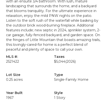
with an ensuite 3/4 bathroom. With lush, mature
landscaping that surrounds the home, and a backyard
that blooms tranquility. For the ultimate experience in
relaxation, enjoy the mild PNW nights on the patio.
Listen to the soft rush of the waterfall while basking by
the outdoor brick wood-burning fireplace. Additional
features include; new septic in 2024, sprinkler system, 2-
car garage, fully-fenced backyard, and garden space. On
the fringes of Little Mountain that boasts amazing trails,
this lovingly-cared-for home is a perfect blend of
peaceful and plenty of space to call your own.
MLS #:
Taxes
2521422
$5,044
(2026)
Lot Size
Type
0.25 acres
Single-Family Home
Year Built
Style
1967
1 Story