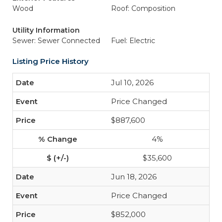
Wood
Roof: Composition
Utility Information
Sewer: Sewer Connected
Fuel: Electric
Listing Price History
Jul 10, 2026
Price Changed
$887,600
4%
$35,600
Jun 18, 2026
Price Changed
$852,000