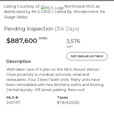
Listing Courtesy of:
Northwest MLS as
distributed by MLS GRID / Listed By: Windermere Re
Skagit Valley
Pending Inspection
(314 Days)
(USD)
$887,600
3,576
SQFT
SEE SIMILAR LISTINGS
Description
Well-taken care of 4 plex on the hill in Mount Vernon.
Close proximity to medical, schoools, retail and
restaurants. Four 2-bed 1-bath units. Many units have
been remodeled with new kitchens, baths and flooring.
Central laundry. Off street parking. New roof.
MLS #:
Taxes
2431197
$7,814
(2025)