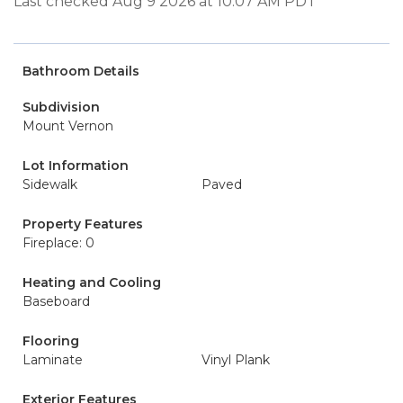
Last checked Aug 9 2026 at 10:07 AM PDT
Bathroom Details
Subdivision
Mount Vernon
Lot Information
Sidewalk
Paved
Property Features
Fireplace: 0
Heating and Cooling
Baseboard
Flooring
Laminate
Vinyl Plank
Exterior Features