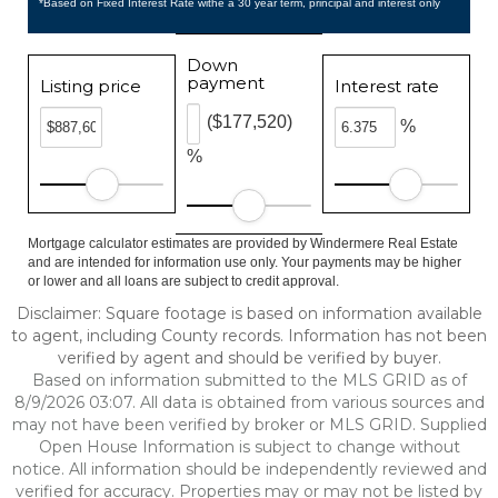
*Based on Fixed Interest Rate withe a 30 year term, principal and interest only
Down
payment
Listing price
Interest rate
($177,520)
%
%
Mortgage calculator estimates are provided by Windermere Real Estate
and are intended for information use only. Your payments may be higher
or lower and all loans are subject to credit approval.
Disclaimer: Square footage is based on information available
to agent, including County records. Information has not been
verified by agent and should be verified by buyer.
Based on information submitted to the MLS GRID as of
8/9/2026 03:07. All data is obtained from various sources and
may not have been verified by broker or MLS GRID. Supplied
Open House Information is subject to change without
notice. All information should be independently reviewed and
verified for accuracy. Properties may or may not be listed by