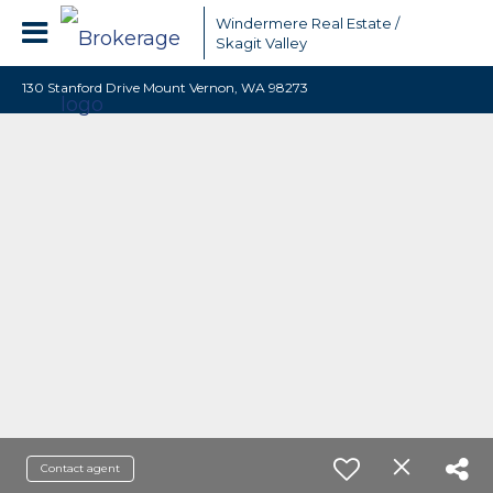
Windermere Real Estate /
Skagit Valley
130 Stanford Drive Mount Vernon, WA 98273
Contact agent