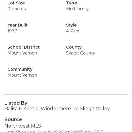
Lot Size
Type
0.3 acres
Multifamily
Year Built
Style
1977
4-Plex
School District
County
Mount Vernon
Skagit County
Community
Mount Vernon
Listed By
Balisa E Koetje, Windermere Re Skagit Valley
Source
Northwest MLS