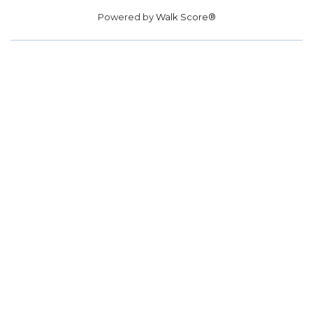
Powered by
Walk Score®