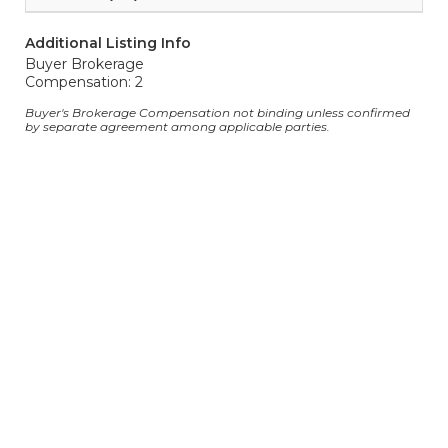
Additional Listing Info
Buyer Brokerage
Compensation: 2
Buyer's Brokerage Compensation not binding unless confirmed
by separate agreement among applicable parties.