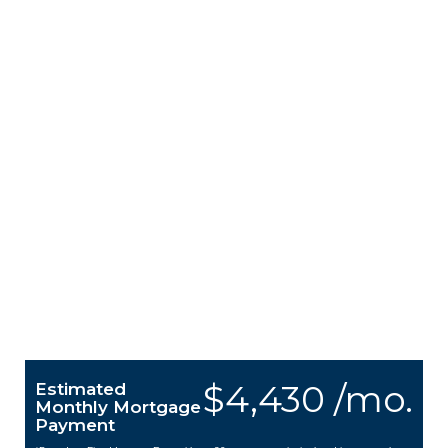
$4,430 /mo.
Estimated
Monthly Mortgage
Payment