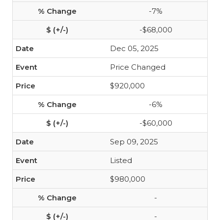
-7%
-$68,000
Dec 05, 2025
Price Changed
$920,000
-6%
-$60,000
Sep 09, 2025
Listed
$980,000
-
-