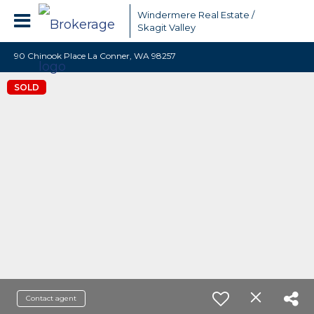
Windermere Real Estate /
Skagit Valley
90 Chinook Place La Conner, WA 98257
SOLD
Contact agent