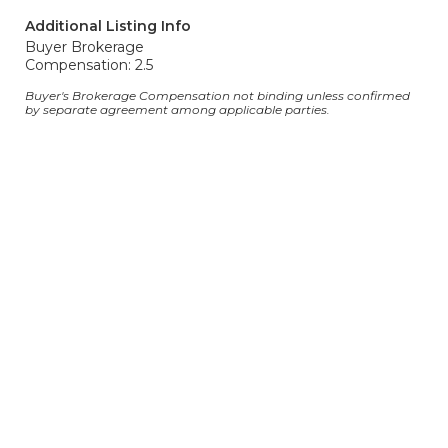
Additional Listing Info
Buyer Brokerage
Compensation: 2.5
Buyer's Brokerage Compensation not binding unless confirmed
by separate agreement among applicable parties.