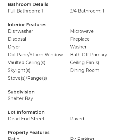
Bathroom Details
Full Bathroom: 1
3/4 Bathroom: 1
Interior Features
Dishwasher
Microwave
Disposal
Fireplace
Dryer
Washer
Dbl Pane/Storm Window
Bath Off Primary
Vaulted Ceiling(s)
Ceiling Fan(s)
Skylight(s)
Dining Room
Stove(s)/Range(s)
Subdivision
Shelter Bay
Lot Information
Dead End Street
Paved
Property Features
Patio
Rv Parking