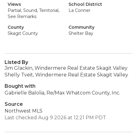
Views
School District
Partial, Sound, Territorial,
La Conner
See Remarks
County
Community
Skagit County
Shelter Bay
Listed By
Jim Glackin, Windermere Real Estate Skagit Valley
Shelly Tveit, Windermere Real Estate Skagit Valley
Bought with
Gabrielle Balolia, Re/Max Whatcom County, Inc.
Source
Northwest MLS
Last checked Aug 9 2026 at 12:21 PM PDT