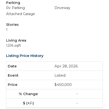
Parking
Rv Parking
Driveway
Attached Garage
Stories
1
Living Area
1,516 sqft
Listing Price History
Apr 28, 2026
Listed
$450,000
-
-