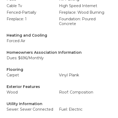
Cable Tv
High Speed Internet
Fenced-Partially
Fireplace: Wood Burning
Fireplace: 1
Foundation: Poured
Concrete
Heating and Cooling
Forced Air
Homeowners Association Information
Dues: $696/Monthly
Flooring
Carpet
Vinyl Plank
Exterior Features
Wood
Roof: Composition
Utility Information
Sewer: Sewer Connected
Fuel: Electric