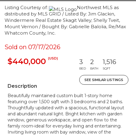
Listing Courtesy of:
Northwest MLS as
distributed by MLS GRID / Listed By: Jim Glackin,
Windermere Real Estate Skagit Valley; Shelly Tveit,
Mount Vernon / Bought By: Gabrielle Balolia, Re/Max
Whatcom County, Inc.
Sold on 07/17/2026
(USD)
$440,000
3
2
1,516
BED
BATH
SQFT
SEE SIMILAR LISTINGS
Description
Beautifully maintained custom built 1-story home
featuring over 1,500 sqft with 3 bedrooms and 2 baths.
Thoughtfully updated with a spacious, functional layout
and abundant natural light. Bright kitchen with garden
window, generous workspace, and open flow to the
family room-ideal for everyday living and entertaining.
Inviting living room with bay window, view of the