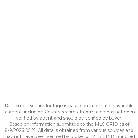
Disclaimer: Square footage is based on information available
to agent, including County records. Information has not been
verified by agent and should be verified by buyer.
Based on information submitted to the MLS GRID as of
8/9/2026 05:21. All data is obtained from various sources and
may not have been verified by broker or MLS GRID. Supplied