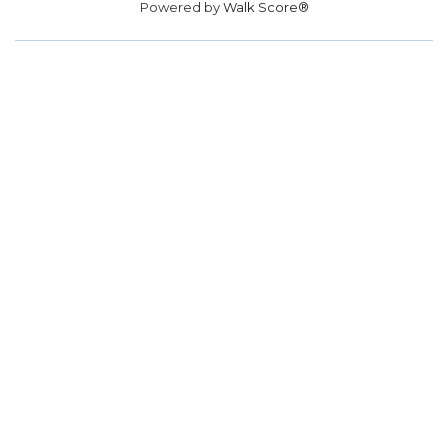
Powered by
Walk Score®