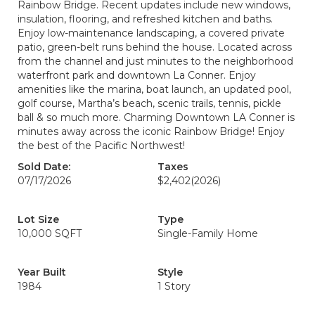
Rainbow Bridge. Recent updates include new windows,
insulation, flooring, and refreshed kitchen and baths.
Enjoy low-maintenance landscaping, a covered private
patio, green-belt runs behind the house. Located across
from the channel and just minutes to the neighborhood
waterfront park and downtown La Conner. Enjoy
amenities like the marina, boat launch, an updated pool,
golf course, Martha’s beach, scenic trails, tennis, pickle
ball & so much more. Charming Downtown LA Conner is
minutes away across the iconic Rainbow Bridge! Enjoy
the best of the Pacific Northwest!
Sold Date:
Taxes
07/17/2026
$2,402
(2026)
Lot Size
Type
10,000 SQFT
Single-Family Home
Year Built
Style
1984
1 Story