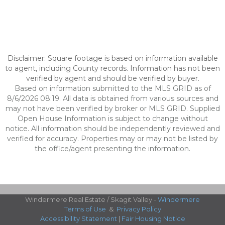
Disclaimer: Square footage is based on information available
to agent, including County records. Information has not been
verified by agent and should be verified by buyer.
Based on information submitted to the MLS GRID as of
8/6/2026 08:19. All data is obtained from various sources and
may not have been verified by broker or MLS GRID. Supplied
Open House Information is subject to change without
notice. All information should be independently reviewed and
verified for accuracy. Properties may or may not be listed by
the office/agent presenting the information.
Windermere Real Estate / Skagit Valley -
Windermere
Terms of Use
&
Privacy Policy
Accessibility Statement
|
Fair Housing Notice