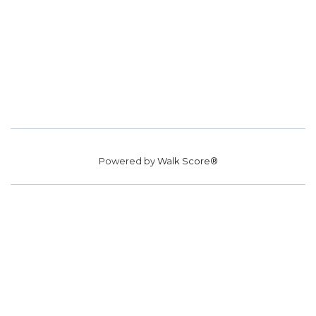
Powered by
Walk Score®