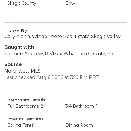
Skagit County
Bow
Listed By
Cory Kiehn, Windermere Real Estate Skagit Valley
Bought with
Carmen Andrew, Re/Max Whatcom County, Inc.
Source
Northwest MLS
Last checked Aug 6 2026 at 3:19 PM PDT
Bathroom Details
Full Bathrooms: 2
3/4 Bathroom: 1
Interior Features
Ceiling Fan(s)
Dining Room