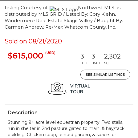
Listing Courtesy of:
Northwest MLS as
distributed by MLS GRID / Listed By: Cory Kiehn,
Windermere Real Estate Skagit Valley / Bought By:
Carmen Andrew, Re/Max Whatcom County, Inc.
Sold on 08/21/2020
(USD)
$615,000
3
3
2,302
BED
BATH
SQFT
SEE SIMILAR LISTINGS
Description
Stunning 9+ acre level equestrian property. Two stalls,
run in shelter in 2nd pasture gated to main, & hay/tack
building. Chicken coop, fenced garden, & space for