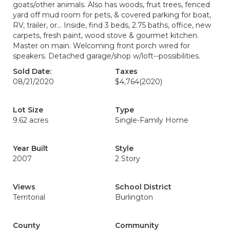
goats/other animals. Also has woods, fruit trees, fenced
yard off mud room for pets, & covered parking for boat,
RV, trailer, or... Inside, find 3 beds, 2.75 baths, office, new
carpets, fresh paint, wood stove & gourmet kitchen.
Master on main. Welcoming front porch wired for
speakers. Detached garage/shop w/loft--possibilities.
Sold Date:
Taxes
08/21/2020
$4,764
(2020)
Lot Size
Type
9.62 acres
Single-Family Home
Year Built
Style
2007
2 Story
Views
School District
Territorial
Burlington
County
Community