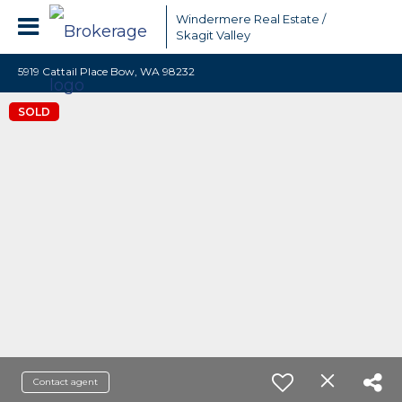
Windermere Real Estate /
Skagit Valley
5919 Cattail Place Bow, WA 98232
SOLD
Contact agent