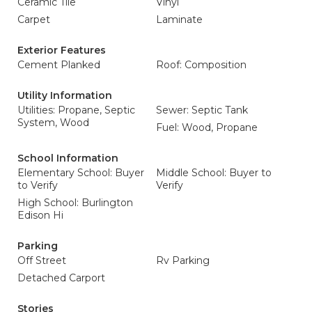
Ceramic Tile
Vinyl
Carpet
Laminate
Exterior Features
Cement Planked
Roof: Composition
Utility Information
Utilities: Propane, Septic
Sewer: Septic Tank
System, Wood
Fuel: Wood, Propane
School Information
Elementary School: Buyer
Middle School: Buyer to
to Verify
Verify
High School: Burlington
Edison Hi
Parking
Off Street
Rv Parking
Detached Carport
Stories