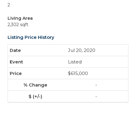
2
Living Area
2,302 sqft
Listing Price History
Jul 20, 2020
Listed
$615,000
-
-