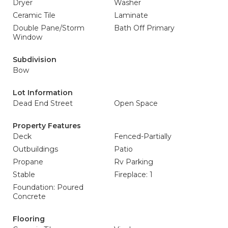
Dryer
Washer
Ceramic Tile
Laminate
Double Pane/Storm
Bath Off Primary
Window
Subdivision
Bow
Lot Information
Dead End Street
Open Space
Property Features
Deck
Fenced-Partially
Outbuildings
Patio
Propane
Rv Parking
Stable
Fireplace: 1
Foundation: Poured
Concrete
Flooring